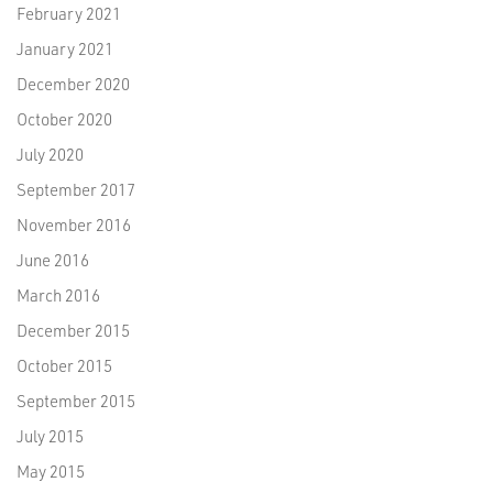
February 2021
January 2021
December 2020
October 2020
July 2020
September 2017
November 2016
June 2016
March 2016
December 2015
October 2015
September 2015
July 2015
May 2015