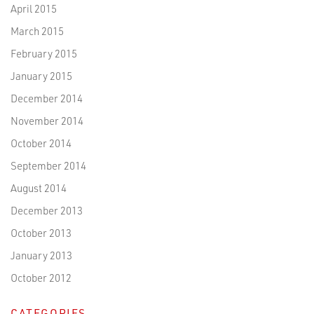
April 2015
March 2015
February 2015
January 2015
December 2014
November 2014
October 2014
September 2014
August 2014
December 2013
October 2013
January 2013
October 2012
CATEGORIES