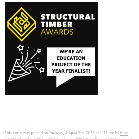
This entry was posted on Tuesday, August 8th, 2023 at 1:13 pm by
Katy
Lassetter
and is filed under
Streif News
. You can follow any responses to