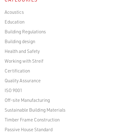
Acoustics
Education
Building Regulations
Building design
Health and Safety
Working with Streif
Certification
Quality Assurance
ISO 9001
Off-site Manufacturing
Sustainable Building Materials
Timber Frame Construction
Passive House Standard