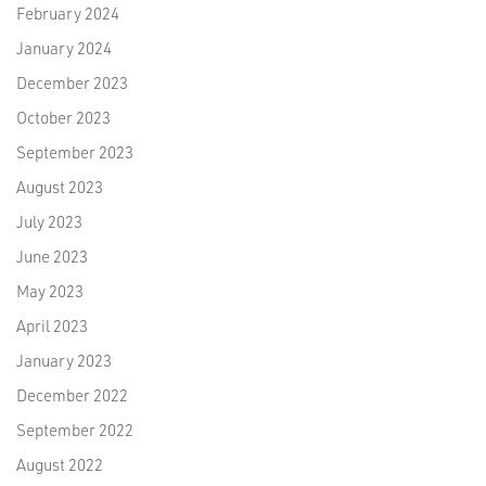
February 2024
January 2024
December 2023
October 2023
September 2023
August 2023
July 2023
June 2023
May 2023
April 2023
January 2023
December 2022
September 2022
August 2022