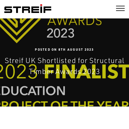
STREIF
POSTED ON 8TH AUGUST 2023
Streif UK Shortlisted for Structural
Timber Awards 2023