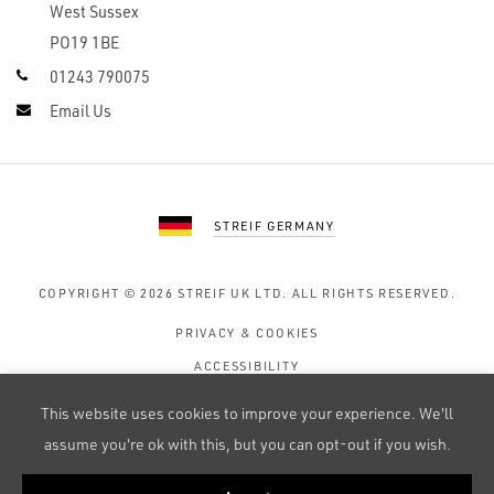
West Sussex
PO19 1BE
01243 790075
Email Us
STREIF GERMANY
COPYRIGHT © 2026
STREIF UK LTD.
ALL RIGHTS RESERVED.
PRIVACY & COOKIES
ACCESSIBILITY
TERMS OF USE
This website uses cookies to improve your experience. We'll
SITE MAP
assume you're ok with this, but you can opt-out if you wish.