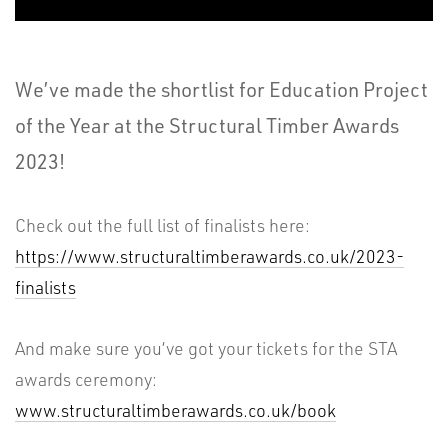
We’ve made the shortlist for Education Project
of the Year at the Structural Timber Awards
2023!
Check out the full list of finalists here:
https://www.structuraltimberawards.co.uk/2023-
finalists
And make sure you’ve got your tickets for the STA
awards ceremony:
www.structuraltimberawards.co.uk/book