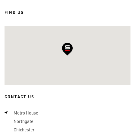
FIND US
CONTACT US
Metro House
Northgate
Chichester