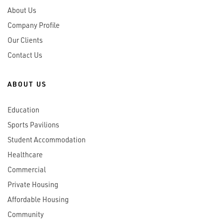
About Us
Company Profile
Our Clients
Contact Us
ABOUT US
Education
Sports Pavilions
Student Accommodation
Healthcare
Commercial
Private Housing
Affordable Housing
Community