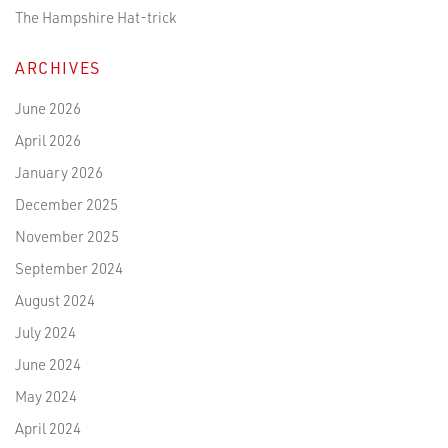
The Hampshire Hat-trick
ARCHIVES
June 2026
April 2026
January 2026
December 2025
November 2025
September 2024
August 2024
July 2024
June 2024
May 2024
April 2024