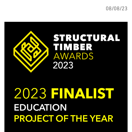
08/08/23