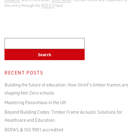
this entry through the
RSS 2.0
feed.
RECENT POSTS
Building the future of education: How Streif’s timber frames are
shaping Net-Zero schools
Mastering PassivHaus in the UK
Beyond Building Codes: Timber Frame Acoustic Solutions for
Healthcare and Education
BOPAS & ISO 9001 accredited