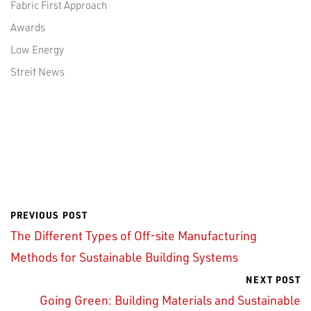
Fabric First Approach
Awards
Low Energy
Streif News
PREVIOUS POST
The Different Types of Off-site Manufacturing
Methods for Sustainable Building Systems
NEXT POST
Going Green: Building Materials and Sustainable