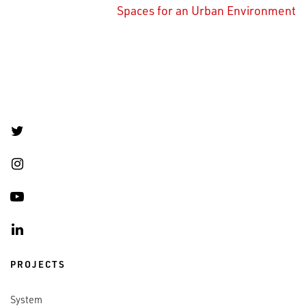
Spaces for an Urban Environment
PROJECTS
System