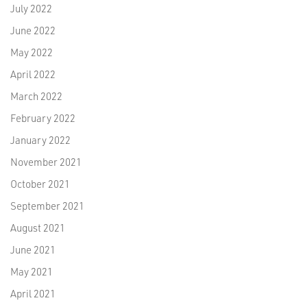
July 2022
June 2022
May 2022
April 2022
March 2022
February 2022
January 2022
November 2021
October 2021
September 2021
August 2021
June 2021
May 2021
April 2021