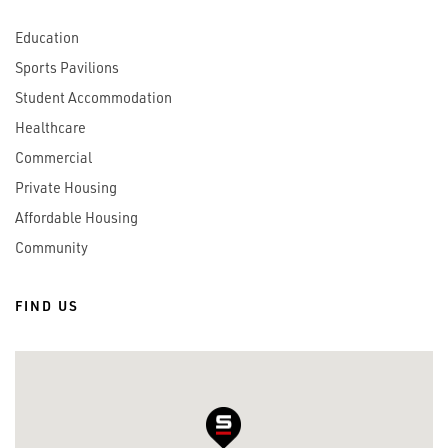
Education
Sports Pavilions
Student Accommodation
Healthcare
Commercial
Private Housing
Affordable Housing
Community
FIND US