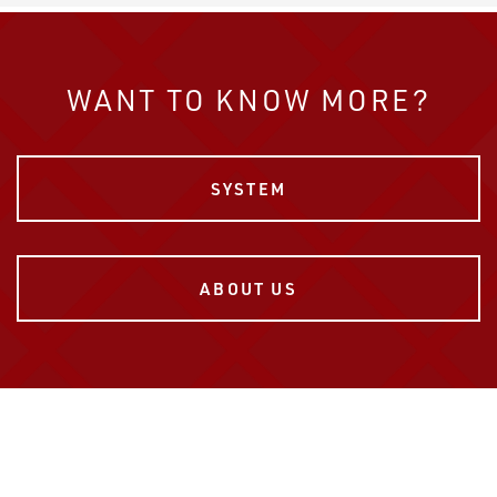
WANT TO KNOW MORE?
SYSTEM
ABOUT US