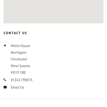
CONTACT US
Metro House
Northgate
Chichester
West Sussex
PO19 1BE
01243 790075
Email Us