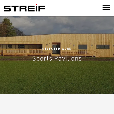
STREIF
SELECTED WORK
Sports Pavilions