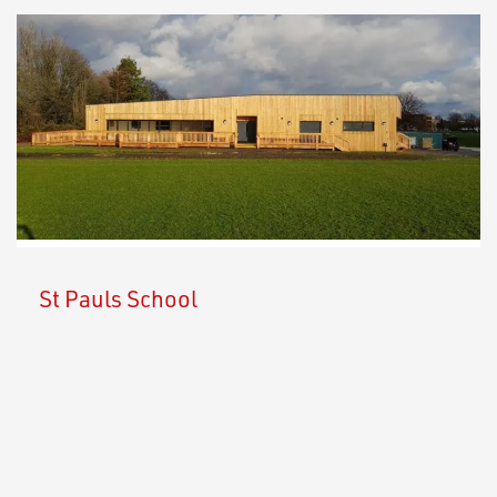
St Pauls School