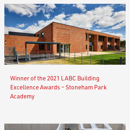
Winner of the 2021 LABC Building
Excellence Awards – Stoneham Park
Academy