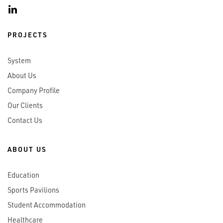
PROJECTS
System
About Us
Company Profile
Our Clients
Contact Us
ABOUT US
Education
Sports Pavilions
Student Accommodation
Healthcare