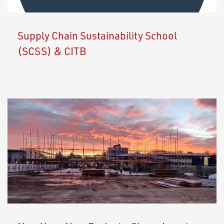
Supply Chain Sustainability School
(SCSS) & CITB