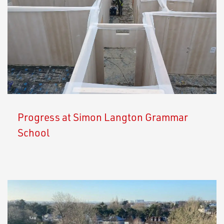
Progress at Simon Langton Grammar
School