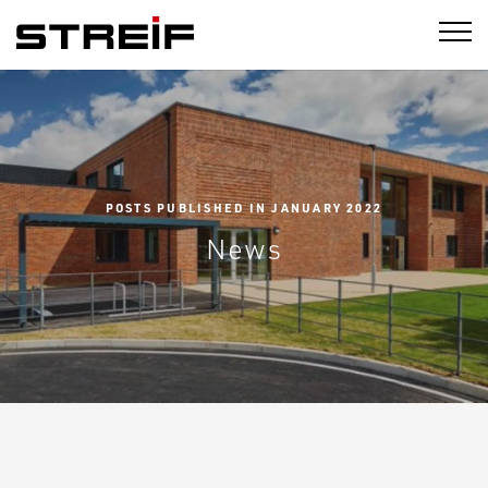
STREIF
POSTS PUBLISHED IN JANUARY 2022
News