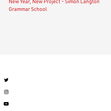
New Year, New Project – Simon Langton
Grammar School