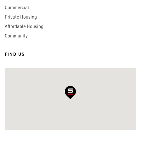
Commercial
Private Housing
Affordable Housing
Community
FIND US