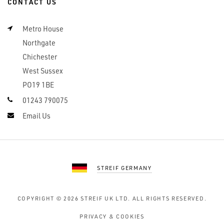
CONTACT US
Metro House
Northgate
Chichester
West Sussex
PO19 1BE
01243 790075
Email Us
STREIF GERMANY
COPYRIGHT © 2026
STREIF UK LTD.
ALL RIGHTS RESERVED.
PRIVACY & COOKIES