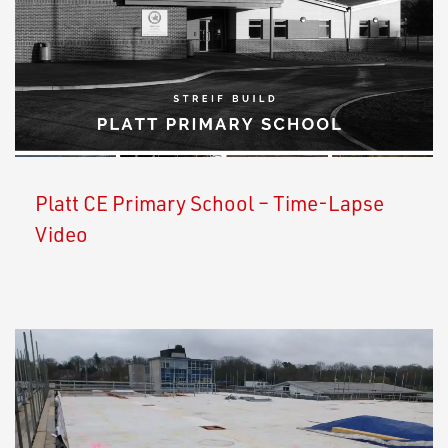
Platt CE Primary School – Time-Lapse
Video