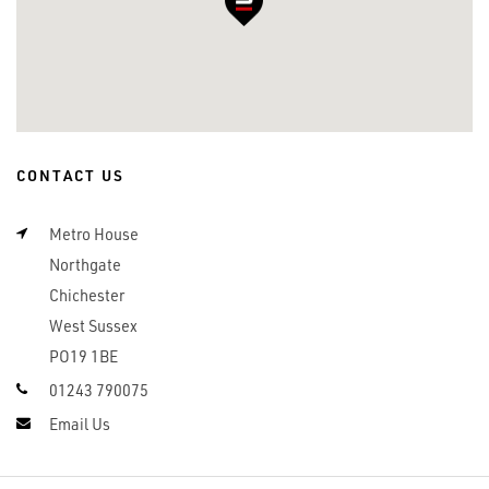
CONTACT US
Metro House
Northgate
Chichester
West Sussex
PO19 1BE
01243 790075
Email Us