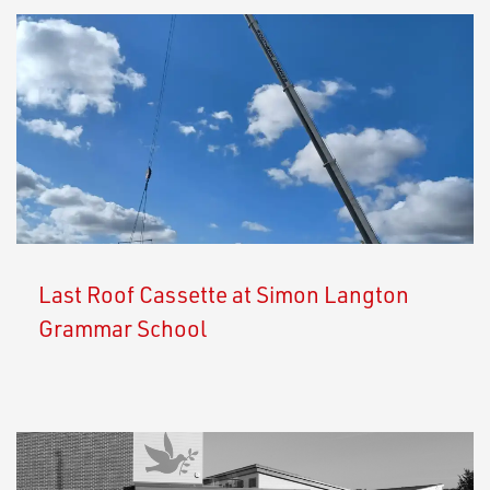
Last Roof Cassette at Simon Langton
Grammar School