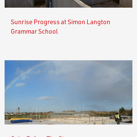
Sunrise Progress at Simon Langton
Grammar School