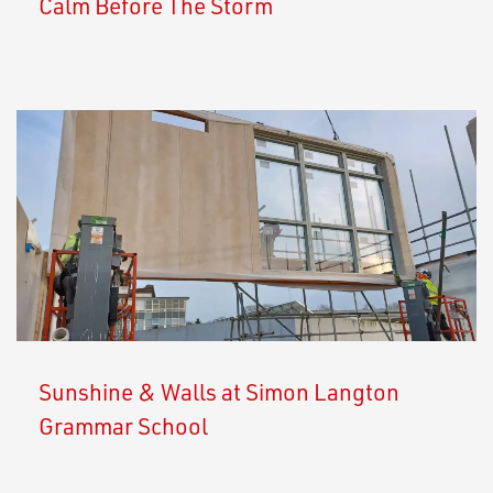
Calm Before The Storm
Sunshine & Walls at Simon Langton
Grammar School