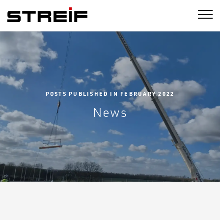
STREIF
POSTS PUBLISHED IN FEBRUARY 2022
News