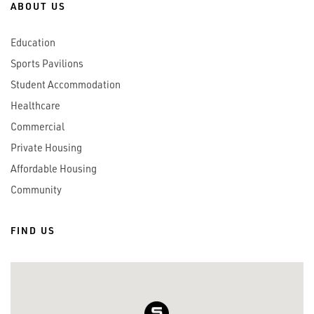
ABOUT US
Education
Sports Pavilions
Student Accommodation
Healthcare
Commercial
Private Housing
Affordable Housing
Community
FIND US