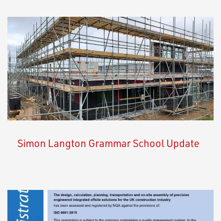
Simon Langton Grammar School Update