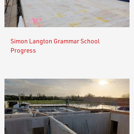
Simon Langton Grammar School
Progress