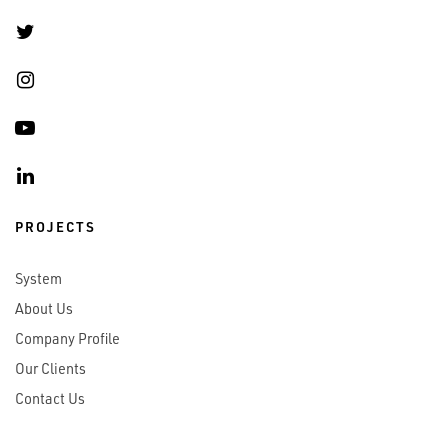
PROJECTS
System
About Us
Company Profile
Our Clients
Contact Us