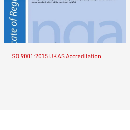
ISO 9001:2015 UKAS Accreditation