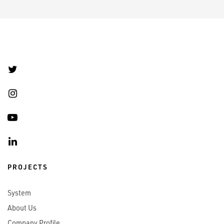
PROJECTS
System
About Us
Company Profile