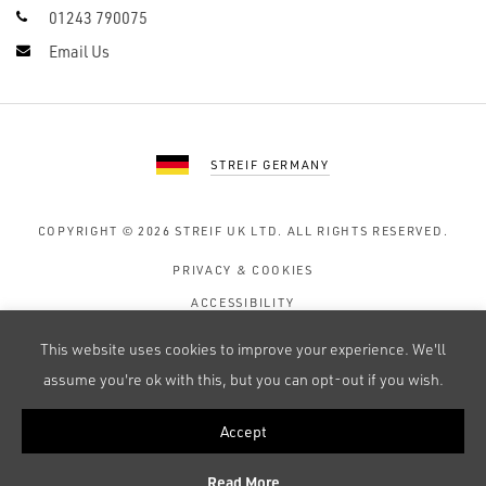
01243 790075
Email Us
STREIF GERMANY
COPYRIGHT © 2026
STREIF UK LTD.
ALL RIGHTS RESERVED.
PRIVACY & COOKIES
ACCESSIBILITY
TERMS OF USE
This website uses cookies to improve your experience. We'll
SITE MAP
assume you're ok with this, but you can opt-out if you wish.
Accept
WEB DESIGN BY 247 CREATIVE
Read More