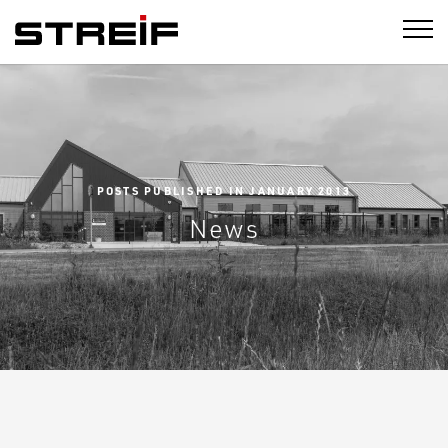
STREIF
POSTS PUBLISHED IN JANUARY 2013
News