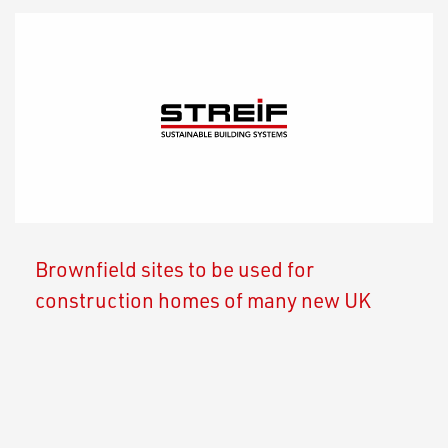
Brownfield sites to be used for
construction homes of many new UK