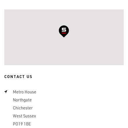
CONTACT US
Metro House
Northgate
Chichester
West Sussex
PO19 1BE