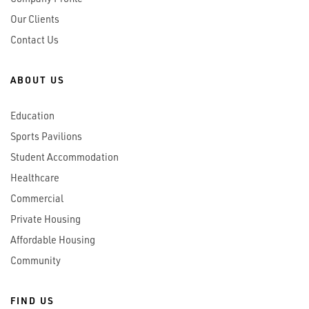
Our Clients
Contact Us
ABOUT US
Education
Sports Pavilions
Student Accommodation
Healthcare
Commercial
Private Housing
Affordable Housing
Community
FIND US