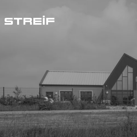
Streif