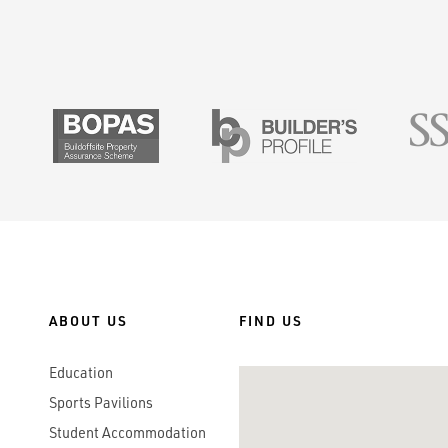
SMAS
BOPAS
Builders Prof
ABOUT US
FIND US
Education
Sports Pavilions
Student Accommodation