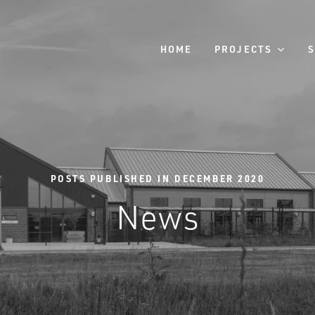
HOME
PROJECTS
POSTS PUBLISHED IN DECEMBER 2020
News