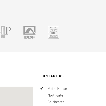
ile
SSIP
BDF
RAL
CONTACT US
Metro House
Northgate
Chichester