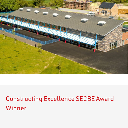
Constructing Excellence SECBE Award
Winner