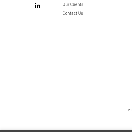
Our Clients
Contact Us
P