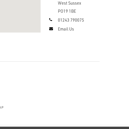
West Sussex
PO19 1BE
01243 790075
Email Us
AP