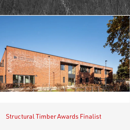
Structural Timber Awards Finalist