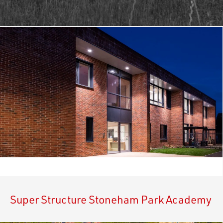
Super Structure Stoneham Park Academy