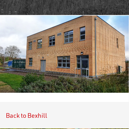
Back to Bexhill