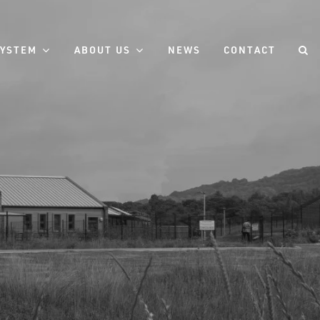
SYSTEM
ABOUT US
NEWS
CONTACT