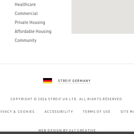
Healthcare
Commercial
Private Housing
Affordable Housing
Community
STREIF GERMANY
COPYRIGHT © 2026
STREIF UK LTD.
ALL RIGHTS RESERVED.
RIVACY & COOKIES
ACCESSIBILITY
TERMS OF USE
SITE M
WEB DESIGN BY 247 CREATIVE