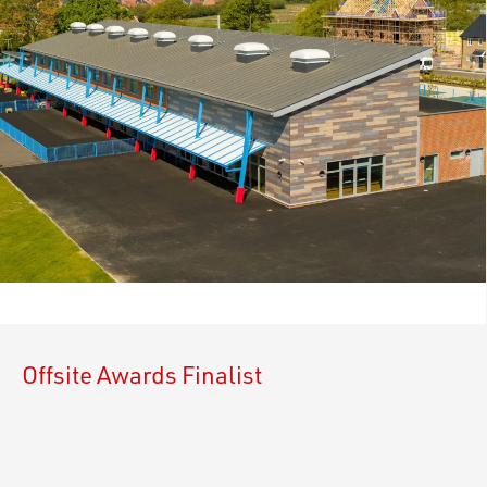
Offsite Awards Finalist