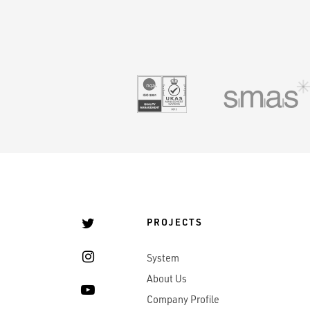
UKAS 9001
PROJECTS
System
About Us
Company Profile