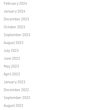
February 2024
January 2024
December 2023
October 2023
September 2023
August 2023
July 2023
June 2023
May 2023
April 2023
January 2023
December 2022
September 2022
August 2022