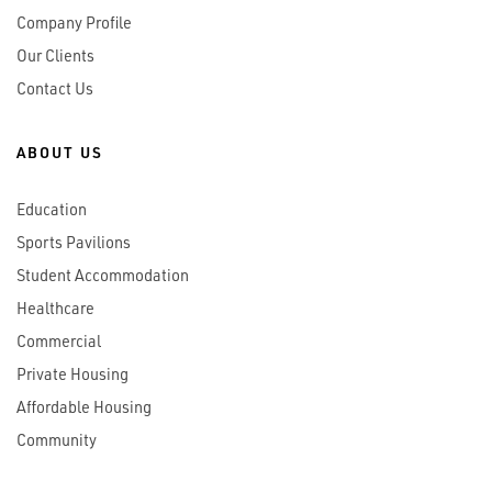
Company Profile
Our Clients
Contact Us
ABOUT US
Education
Sports Pavilions
Student Accommodation
Healthcare
Commercial
Private Housing
Affordable Housing
Community