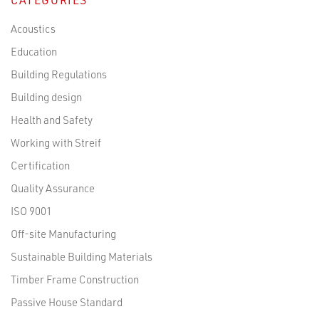
Acoustics
Education
Building Regulations
Building design
Health and Safety
Working with Streif
Certification
Quality Assurance
ISO 9001
Off-site Manufacturing
Sustainable Building Materials
Timber Frame Construction
Passive House Standard