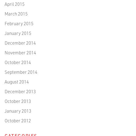
April 2015
March 2015
February 2015
January 2015
December 2014
November 2014
October 2014
September 2014
August 2014
December 2013
October 2013
January 2013
October 2012
CATEGORIES