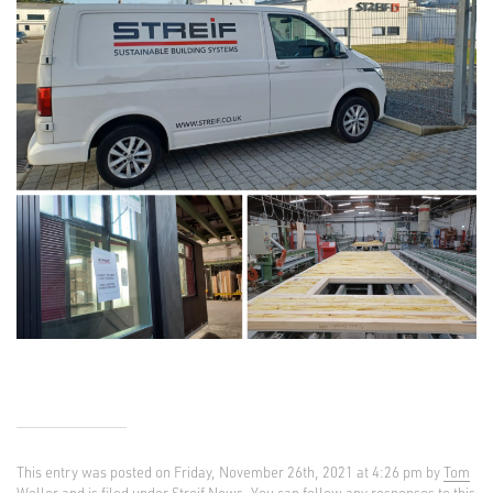
This entry was posted on Friday, November 26th, 2021 at 4:26 pm by
Tom
Weller
and is filed under
Streif News
. You can follow any responses to this