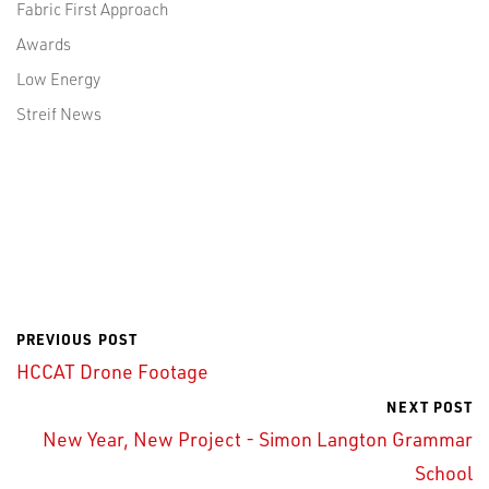
Fabric First Approach
Awards
Low Energy
Streif News
PREVIOUS POST
HCCAT Drone Footage
NEXT POST
New Year, New Project - Simon Langton Grammar
School