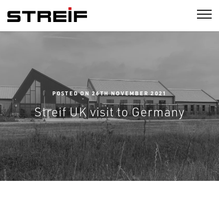
STREIF
POSTED ON 26TH NOVEMBER 2021
Streif UK visit to Germany