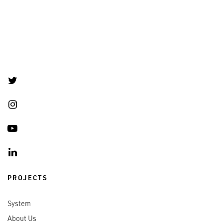
PROJECTS
System
About Us