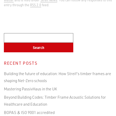
entry through the
RSS 2.0
feed.
RECENT POSTS
Building the future of education: How Streif’s timber frames are
shaping Net-Zero schools
Mastering PassivHaus in the UK
Beyond Building Codes: Timber Frame Acoustic Solutions for
Healthcare and Education
BOPAS & ISO 9001 accredited