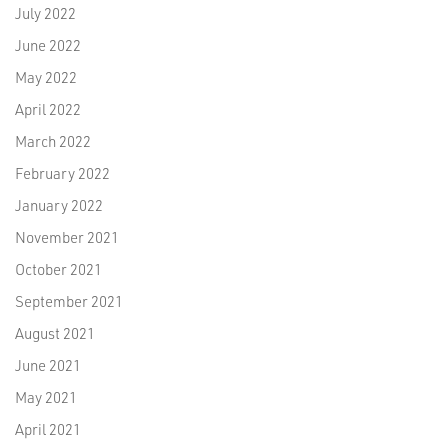
July 2022
June 2022
May 2022
April 2022
March 2022
February 2022
January 2022
November 2021
October 2021
September 2021
August 2021
June 2021
May 2021
April 2021