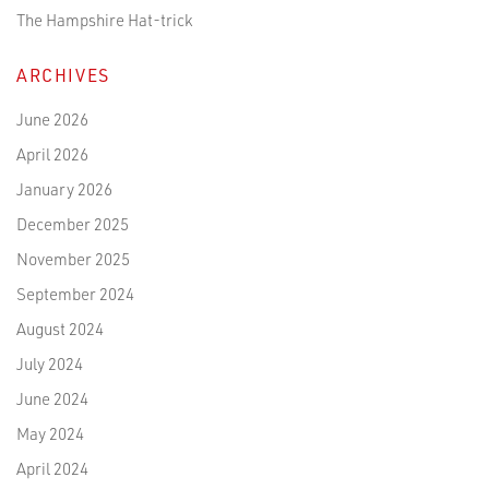
The Hampshire Hat-trick
ARCHIVES
June 2026
April 2026
January 2026
December 2025
November 2025
September 2024
August 2024
July 2024
June 2024
May 2024
April 2024