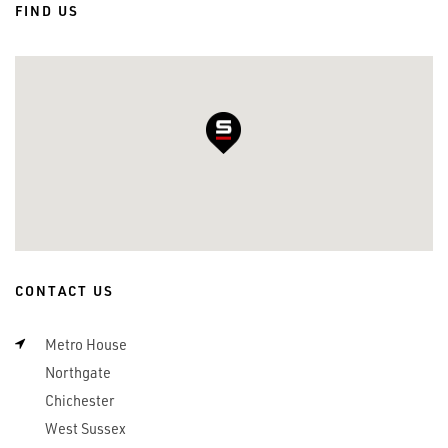
FIND US
CONTACT US
Metro House
Northgate
Chichester
West Sussex