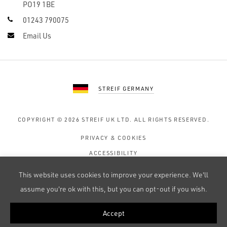
PO19 1BE
01243 790075
Email Us
STREIF GERMANY
COPYRIGHT © 2026
STREIF UK LTD.
ALL RIGHTS RESERVED.
PRIVACY & COOKIES
ACCESSIBILITY
TERMS OF USE
This website uses cookies to improve your experience. We'll
SITE MAP
assume you're ok with this, but you can opt-out if you wish.
Accept
WEB DESIGN BY 247 CREATIVE