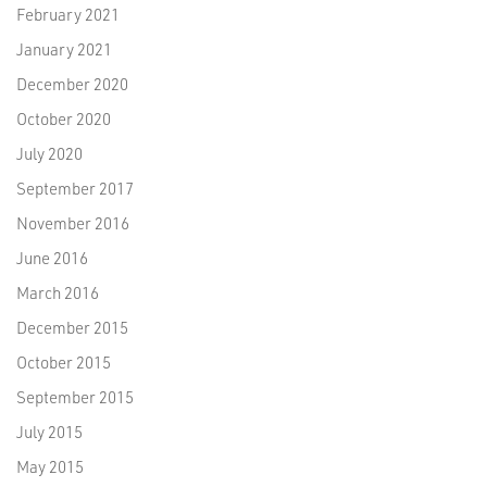
February 2021
January 2021
December 2020
October 2020
July 2020
September 2017
November 2016
June 2016
March 2016
December 2015
October 2015
September 2015
July 2015
May 2015