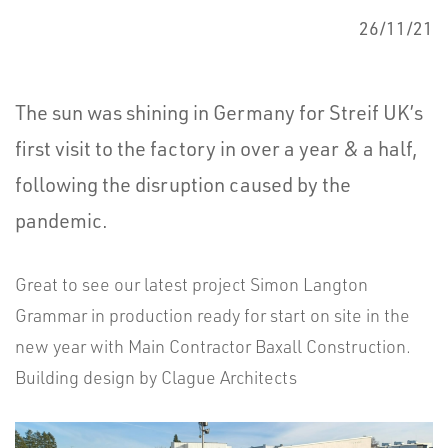
26/11/21
The sun was shining in Germany for Streif UK’s
first visit to the factory in over a year & a half,
following the disruption caused by the
pandemic.
Great to see our latest project Simon Langton
Grammar in production ready for start on site in the
new year with Main Contractor Baxall Construction.
Building design by Clague Architects