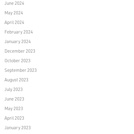
June 2024
May 2024
April 2024
February 2024
January 2024
December 2023
October 2023
September 2023
August 2023
July 2023
June 2023
May 2023
April 2023
January 2023