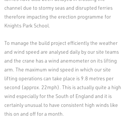
channel due to stormy seas and disrupted ferries
therefore impacting the erection programme for
Knights Park School.
To manage the build project efficiently the weather
and wind speed are analysed daily by our site teams
and the crane has a wind anemometer on its lifting
arm. The maximum wind speed in which our site
lifting operations can take place is 9.8 metres per
second (approx. 22mph). This is actually quite a high
wind especially for the South of England and it is
certainly unusual to have consistent high winds like
this on and off for a month.