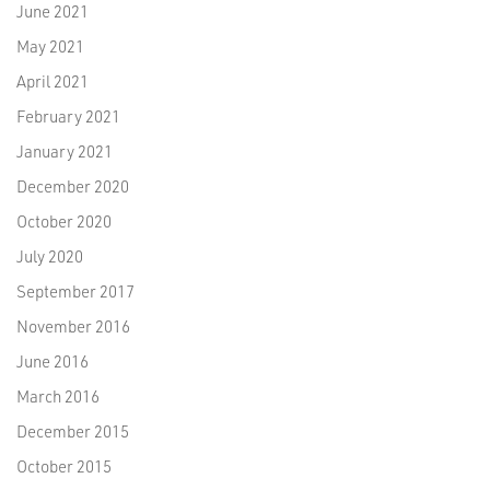
June 2021
May 2021
April 2021
February 2021
January 2021
December 2020
October 2020
July 2020
September 2017
November 2016
June 2016
March 2016
December 2015
October 2015