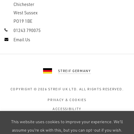
Chichester
West Sussex
PO19 1BE
01243 790075
Email Us
STREIF GERMANY
COPYRIGHT © 2026
STREIF UK LTD.
ALL RIGHTS RESERVED.
PRIVACY & COOKIES
ACCESSIBILITY
TERMS OF USE
This website uses cookies to improve your experience. We'll
SITE MAP
assume you're ok with this, but you can opt-out if you wish.