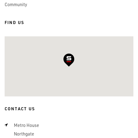
Community
FIND US
CONTACT US
Metro House
Northgate