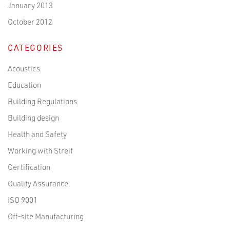
January 2013
October 2012
CATEGORIES
Acoustics
Education
Building Regulations
Building design
Health and Safety
Working with Streif
Certification
Quality Assurance
ISO 9001
Off-site Manufacturing