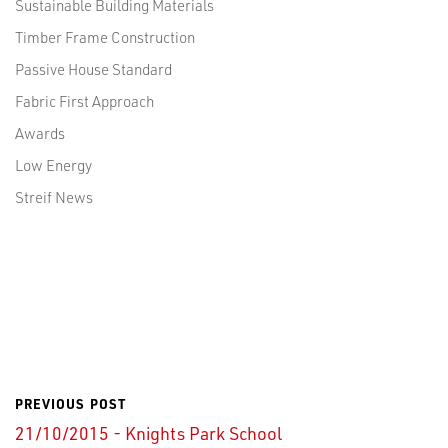
Sustainable Building Materials
Timber Frame Construction
Passive House Standard
Fabric First Approach
Awards
Low Energy
Streif News
PREVIOUS POST
21/10/2015 - Knights Park School