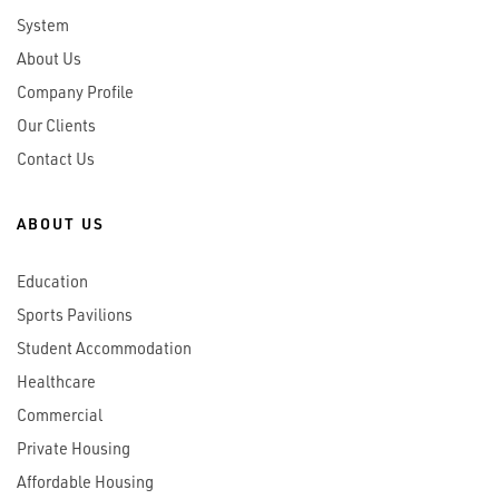
System
About Us
Company Profile
Our Clients
Contact Us
ABOUT US
Education
Sports Pavilions
Student Accommodation
Healthcare
Commercial
Private Housing
Affordable Housing