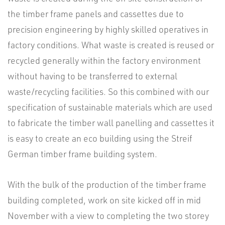
the timber frame panels and cassettes due to
precision engineering by highly skilled operatives in
factory conditions. What waste is created is reused or
recycled generally within the factory environment
without having to be transferred to external
waste/recycling facilities. So this combined with our
specification of sustainable materials which are used
to fabricate the timber wall panelling and cassettes it
is easy to create an eco building using the Streif
German timber frame building system.
With the bulk of the production of the timber frame
building completed, work on site kicked off in mid
November with a view to completing the two storey