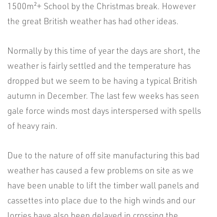
1500m²+ School by the Christmas break. However
the great British weather has had other ideas.
Normally by this time of year the days are short, the
weather is fairly settled and the temperature has
dropped but we seem to be having a typical British
autumn in December. The last few weeks has seen
gale force winds most days interspersed with spells
of heavy rain.
Due to the nature of off site manufacturing this bad
weather has caused a few problems on site as we
have been unable to lift the timber wall panels and
cassettes into place due to the high winds and our
lorries have also been delayed in crossing the