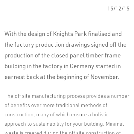
15/12/15
With the design of Knights Park finalised and
the factory production drawings signed off the
production of the closed panel timber frame
building in the factory in Germany started in
earnest back at the beginning of November.
The off site manufacturing process provides a number
of benefits over more traditional methods of
construction, many of which ensure a holistic
approach to sustainability for your building. Minimal
waste is created during the off site construction of