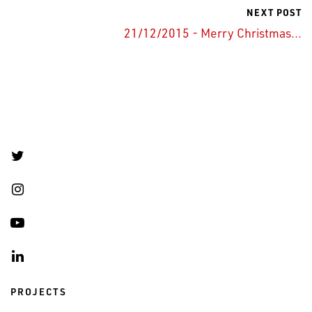
NEXT POST
21/12/2015 - Merry Christmas...
PROJECTS