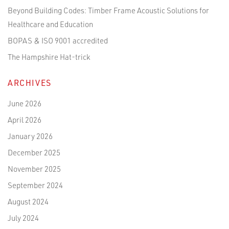
Beyond Building Codes: Timber Frame Acoustic Solutions for
Healthcare and Education
BOPAS & ISO 9001 accredited
The Hampshire Hat-trick
ARCHIVES
June 2026
April 2026
January 2026
December 2025
November 2025
September 2024
August 2024
July 2024