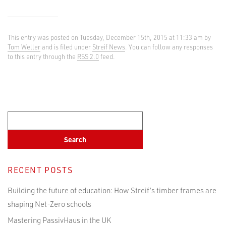
This entry was posted on Tuesday, December 15th, 2015 at 11:33 am by
Tom Weller
and is filed under
Streif News
. You can follow any responses
to this entry through the
RSS 2.0
feed.
RECENT POSTS
Building the future of education: How Streif’s timber frames are
shaping Net-Zero schools
Mastering PassivHaus in the UK