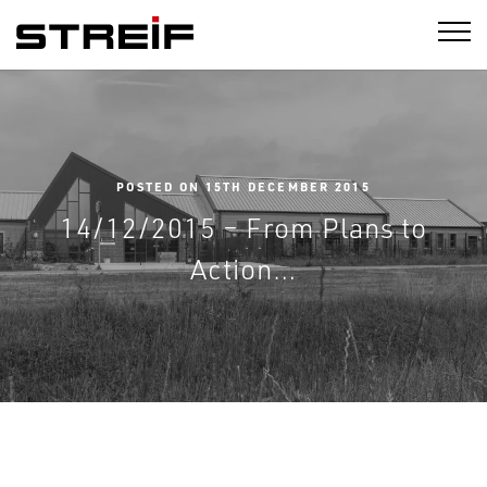
STREIF
POSTED ON 15TH DECEMBER 2015
14/12/2015 – From Plans to
Action…