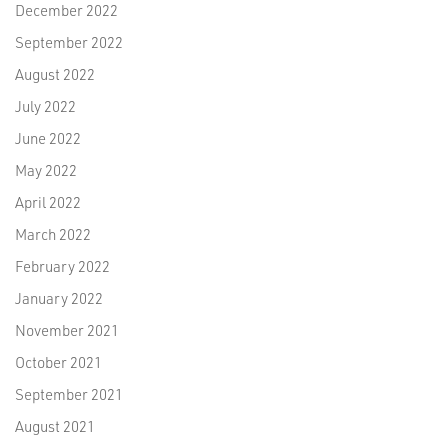
December 2022
September 2022
August 2022
July 2022
June 2022
May 2022
April 2022
March 2022
February 2022
January 2022
November 2021
October 2021
September 2021
August 2021