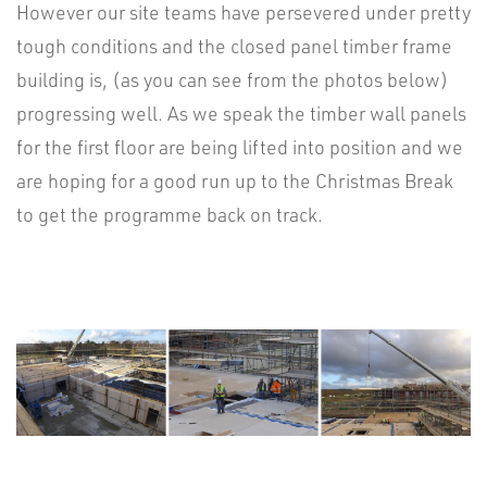
However our site teams have persevered under pretty
tough conditions and the closed panel timber frame
building is, (as you can see from the photos below)
progressing well. As we speak the timber wall panels
for the first floor are being lifted into position and we
are hoping for a good run up to the Christmas Break
to get the programme back on track.