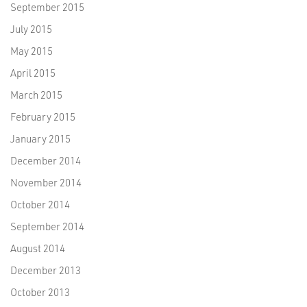
September 2015
July 2015
May 2015
April 2015
March 2015
February 2015
January 2015
December 2014
November 2014
October 2014
September 2014
August 2014
December 2013
October 2013