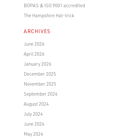
BOPAS & ISO 9001 accredited
The Hampshire Hat-trick
ARCHIVES
June 2026
April 2026
January 2026
December 2025
November 2025
September 2024
August 2024
July 2024
June 2024
May 2024