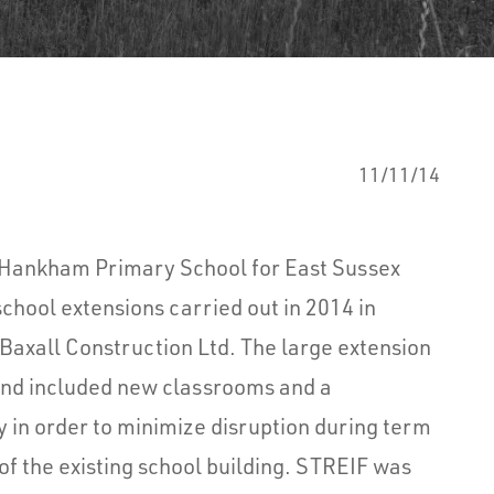
11/11/14
o Hankham Primary School for East Sussex
school extensions carried out in 2014 in
Baxall Construction Ltd. The large extension
and included new classrooms and a
y in order to minimize disruption during term
of the existing school building. STREIF was