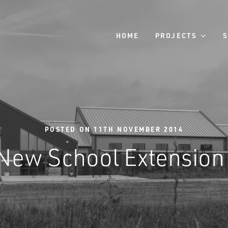
HOME
PROJECTS
POSTED ON 11TH NOVEMBER 2014
New School Extension 