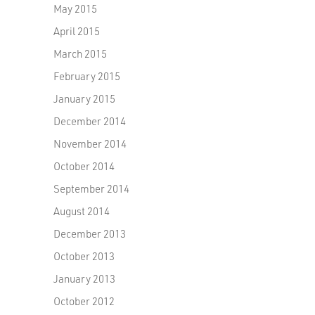
May 2015
April 2015
March 2015
February 2015
January 2015
December 2014
November 2014
October 2014
September 2014
August 2014
December 2013
October 2013
January 2013
October 2012