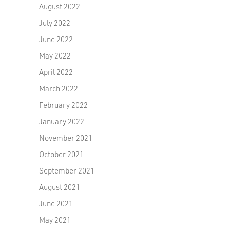
August 2022
July 2022
June 2022
May 2022
April 2022
March 2022
February 2022
January 2022
November 2021
October 2021
September 2021
August 2021
June 2021
May 2021