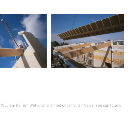
t 9:00 am by
Tom Weller
and is filed under
Streif News
. You can follow