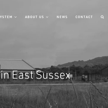
SYSTEM
ABOUT US
NEWS
CONTACT
in East Sussex