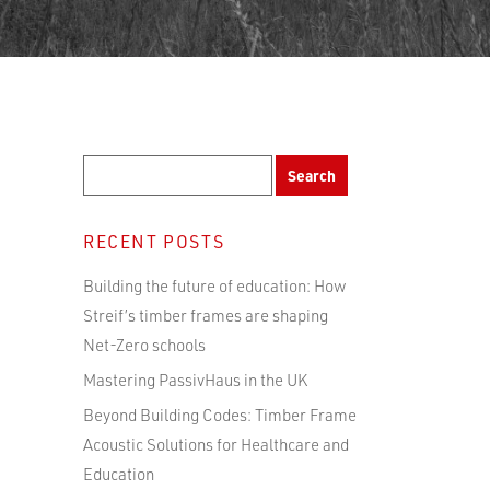
RECENT POSTS
Building the future of education: How
Streif’s timber frames are shaping
Net-Zero schools
Mastering PassivHaus in the UK
Beyond Building Codes: Timber Frame
Acoustic Solutions for Healthcare and
Education