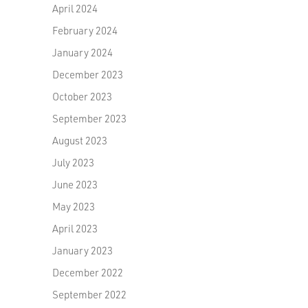
April 2024
February 2024
January 2024
December 2023
October 2023
September 2023
August 2023
July 2023
June 2023
May 2023
April 2023
January 2023
December 2022
September 2022