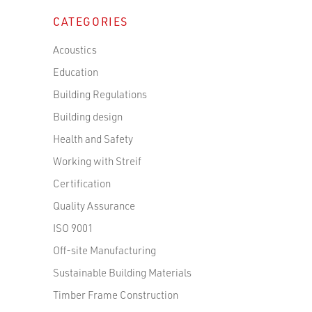
CATEGORIES
Acoustics
Education
Building Regulations
Building design
Health and Safety
Working with Streif
Certification
Quality Assurance
ISO 9001
Off-site Manufacturing
Sustainable Building Materials
Timber Frame Construction