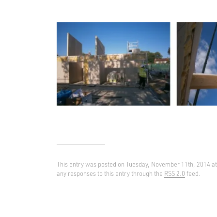
This entry was posted on Tuesday, November 11th, 2014 a
any responses to this entry through the
RSS 2.0
feed.