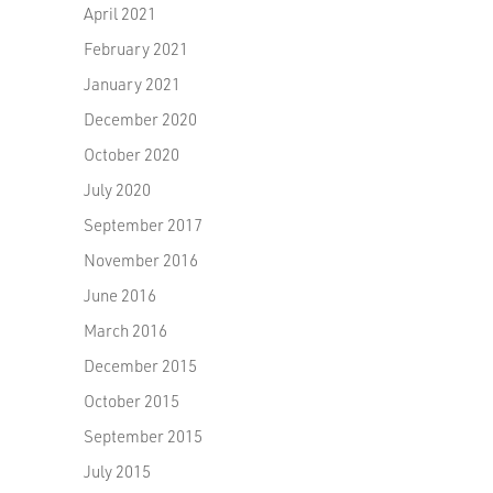
April 2021
February 2021
January 2021
December 2020
October 2020
July 2020
September 2017
November 2016
June 2016
March 2016
December 2015
October 2015
September 2015
July 2015