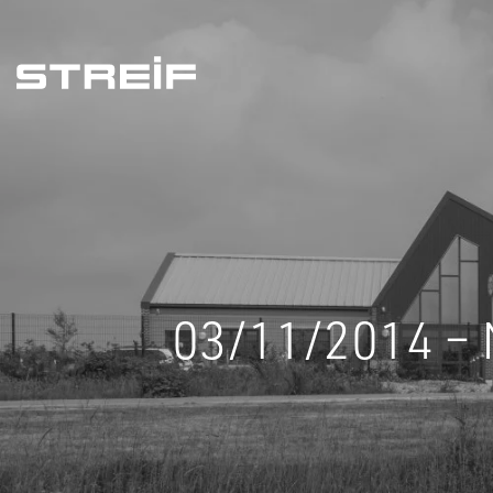
Streif
03/11/2014 – 