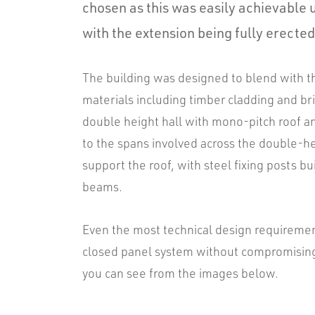
chosen as this was easily achievable 
with the extension being fully erected
The building was designed to blend with the
materials including timber cladding and b
double height hall with mono-pitch roof an
to the spans involved across the double-h
support the roof, with steel fixing posts b
beams.
Even the most technical design requiremen
closed panel system without compromising o
you can see from the images below.