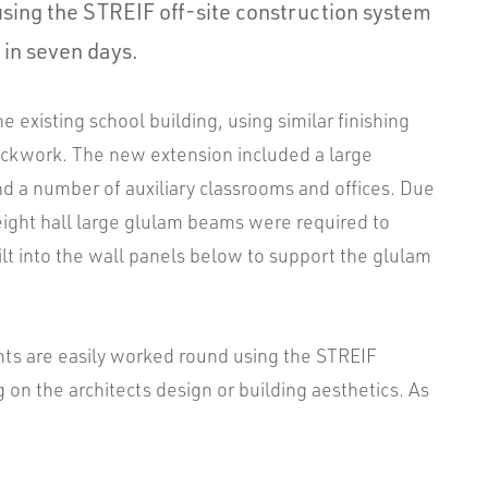
using the STREIF off-site construction system
 in seven days.
 existing school building, using similar finishing
rickwork. The new extension included a large
d a number of auxiliary classrooms and offices. Due
eight hall large glulam beams were required to
uilt into the wall panels below to support the glulam
ts are easily worked round using the STREIF
n the architects design or building aesthetics. As