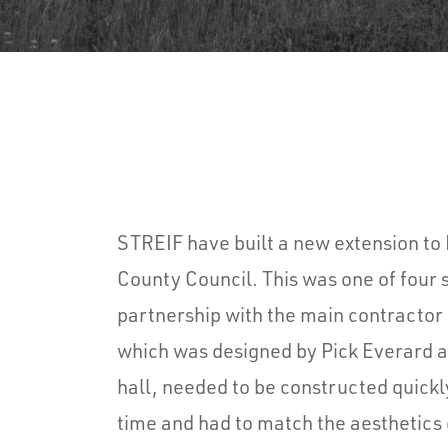
STREIF have built a new extension t
County Council. This was one of four 
partnership with the main contractor 
which was designed by Pick Everard 
hall, needed to be constructed quickl
time and had to match the aesthetics 