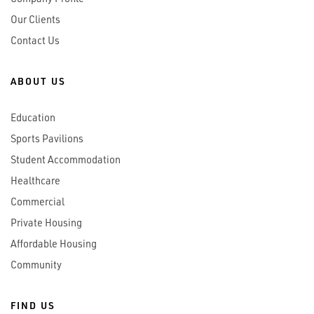
Our Clients
Contact Us
ABOUT US
Education
Sports Pavilions
Student Accommodation
Healthcare
Commercial
Private Housing
Affordable Housing
Community
FIND US