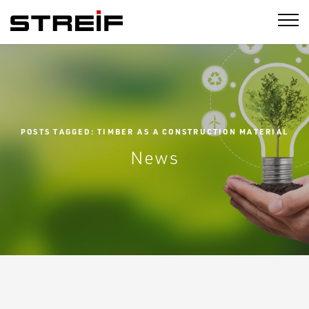
STREIF
POSTS TAGGED: TIMBER AS A CONSTRUCTION MATERIAL
News