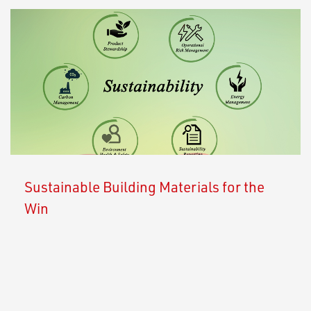
Sustainable Building Materials for the
Win