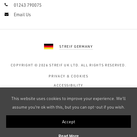
01243 790075
Email Us
STREIF GERMANY
COPYRIGHT © 2026
STREIF UK LTD.
ALL RIGHTS RESERVED.
PRIVACY & COOKIES
ACCESSIBILITY
TERMS OF USE
This website uses cookies to improve your experience. We'll
SITE MAP
assume you're ok with this, but you can opt-out if you wish.
Accept
WEB DESIGN BY 247 CREATIVE
Read More