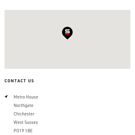
CONTACT US
Metro House
Northgate
Chichester
West Sussex
PO19 1BE