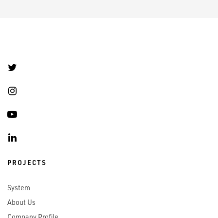
PROJECTS
System
About Us
Company Profile