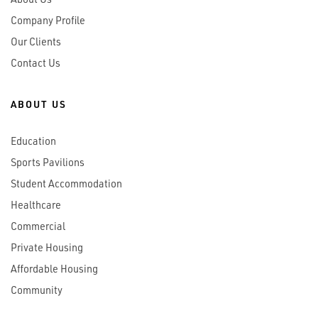
Company Profile
Our Clients
Contact Us
ABOUT US
Education
Sports Pavilions
Student Accommodation
Healthcare
Commercial
Private Housing
Affordable Housing
Community