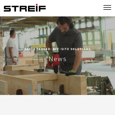
STREIF
POSTS TAGGED: OFF-SITE SOLUTIONS
News