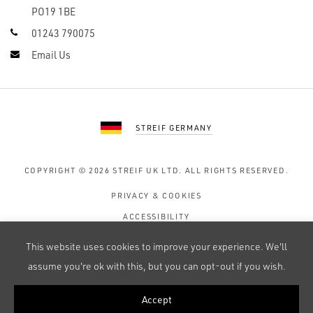
PO19 1BE
01243 790075
Email Us
STREIF GERMANY
COPYRIGHT © 2026
STREIF UK LTD.
ALL RIGHTS RESERVED.
PRIVACY & COOKIES
ACCESSIBILITY
TERMS OF USE
This website uses cookies to improve your experience. We'll
SITE MAP
assume you're ok with this, but you can opt-out if you wish.
Accept
WEB DESIGN BY 247 CREATIVE