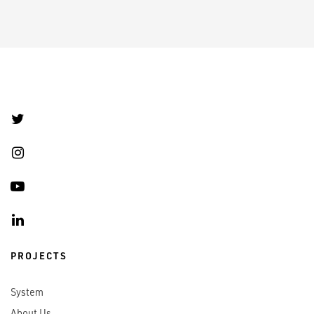
PROJECTS
System
About Us