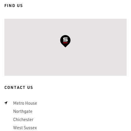
FIND US
CONTACT US
Metro House
Northgate
Chichester
West Sussex