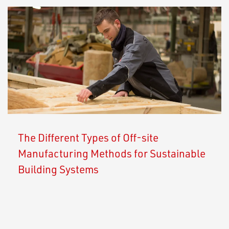
The Different Types of Off-site
Manufacturing Methods for Sustainable
Building Systems