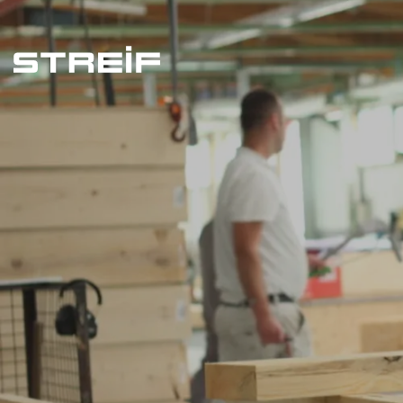
Streif