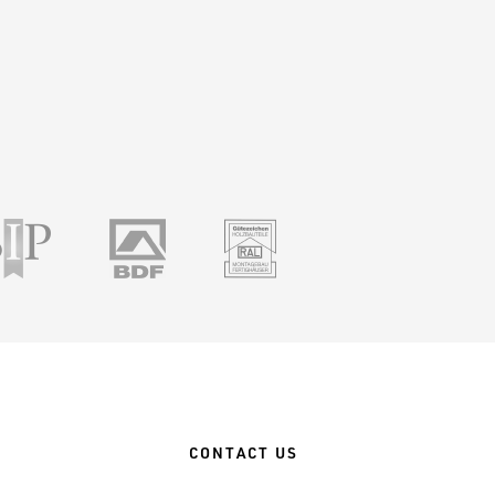
ile
SSIP
BDF
RAL
CONTACT US