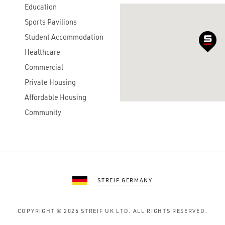
Education
Sports Pavilions
Student Accommodation
Healthcare
Commercial
Private Housing
Affordable Housing
Community
STREIF GERMANY
COPYRIGHT © 2026
STREIF UK LTD.
ALL RIGHTS RESERVED.