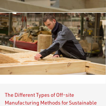
The Different Types of Off-site
Manufacturing Methods for Sustainable