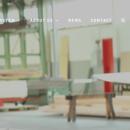
SYSTEM
ABOUT US
NEWS
CONTACT