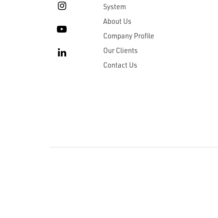
System
About Us
Company Profile
Our Clients
Contact Us