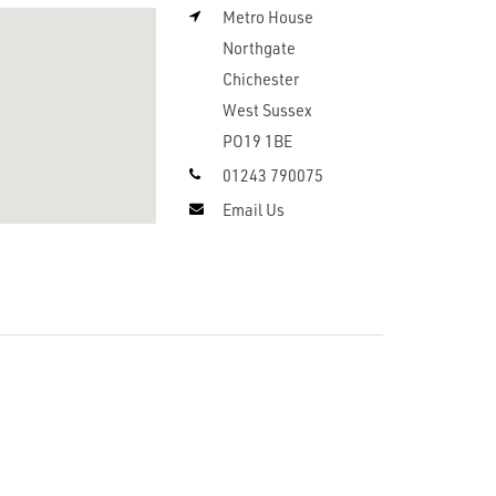
Metro House
Northgate
Chichester
West Sussex
PO19 1BE
01243 790075
Email Us