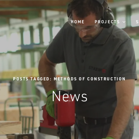
HOME
PROJECTS
POSTS TAGGED: METHODS OF CONSTRUCTION
News