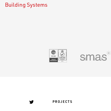
Building Systems
UKAS 9001
PROJECTS