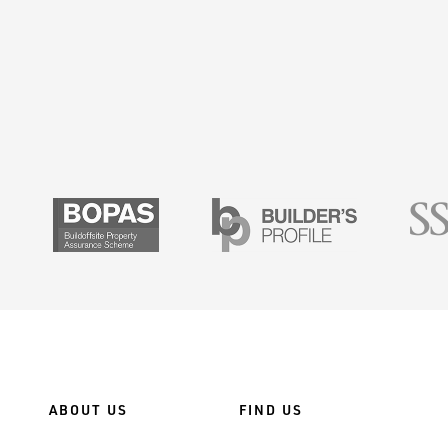
SMAS
BOPAS
Builders Prof
ABOUT US
FIND US