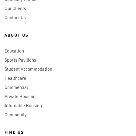
Our Clients
Contact Us
ABOUT US
Education
Sports Pavilions
Student Accommodation
Healthcare
Commercial
Private Housing
Affordable Housing
Community
FIND US