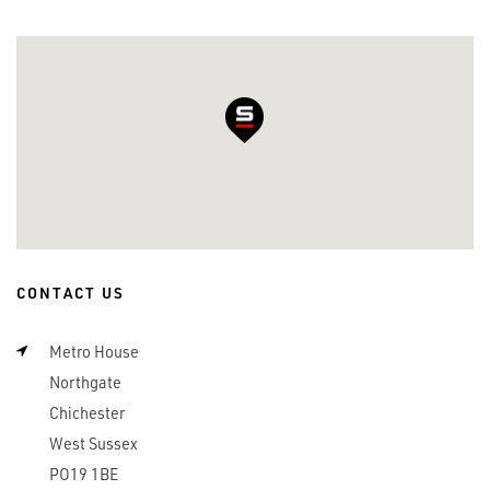
CONTACT US
Metro House
Northgate
Chichester
West Sussex
PO19 1BE