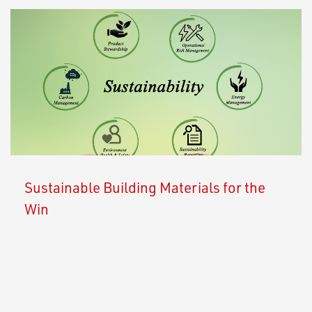
Sustainable Building Materials for the
Win