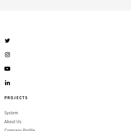
PROJECTS
System
About Us
Company Profile