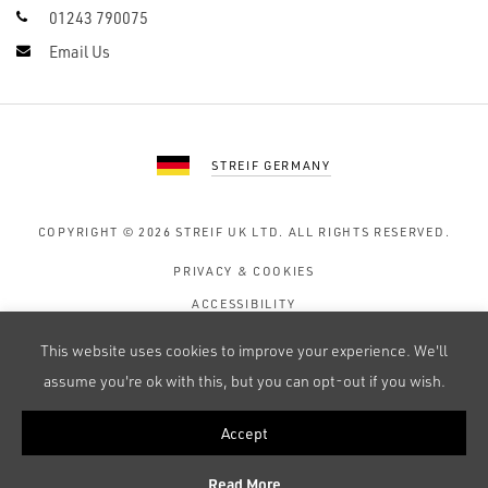
01243 790075
Email Us
STREIF GERMANY
COPYRIGHT © 2026
STREIF UK LTD.
ALL RIGHTS RESERVED.
PRIVACY & COOKIES
ACCESSIBILITY
TERMS OF USE
This website uses cookies to improve your experience. We'll
SITE MAP
assume you're ok with this, but you can opt-out if you wish.
Accept
WEB DESIGN BY 247 CREATIVE
Read More