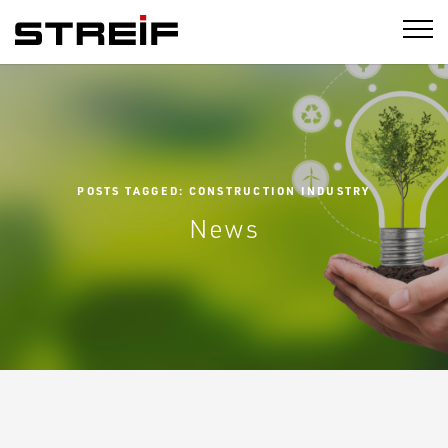
STREIF
POSTS TAGGED: CONSTRUCTION INDUSTRY
News