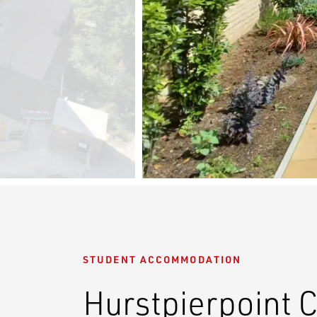
STUDENT ACCOMMODATION
Hurstpierpoint 