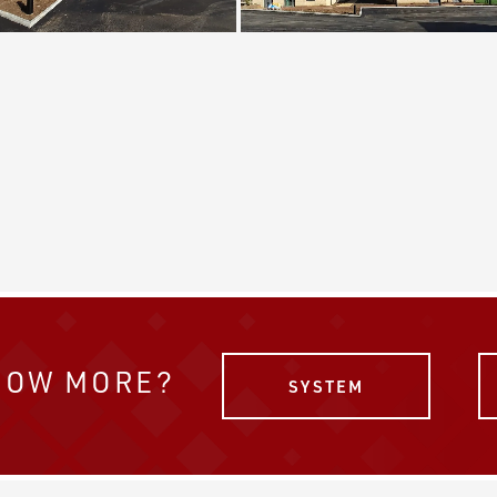
NOW MORE?
SYSTEM