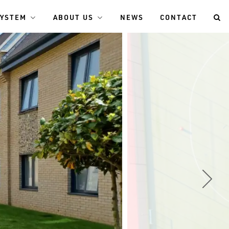
SYSTEM
ABOUT US
NEWS
CONTACT