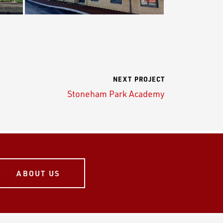
NEXT PROJECT
Stoneham Park Academy
ABOUT US