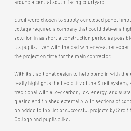
around a central south-facing courtyard.
Streif were chosen to supply our closed panel timbe
college required a company that could deliver a hig
solution in as short a construction period as possib
it’s pupils. Even with the bad winter weather expe
the project on time for the main contractor.
With its traditional design to help blend in with the 
really highlights the flexibility of the Streif system,
traditional with a low carbon, low energy, and sust
glazing and finished externally with sections of co
be added to the list of successful projects by Strei
College and pupils alike.