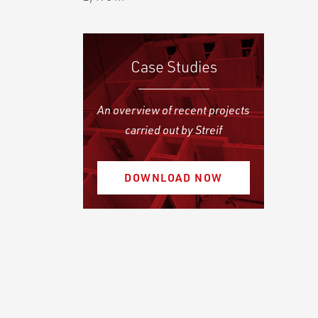
Case Studies
An overview of recent projects
carried out by Streif
DOWNLOAD NOW