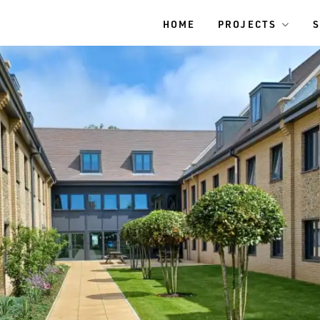
HOME
PROJECTS