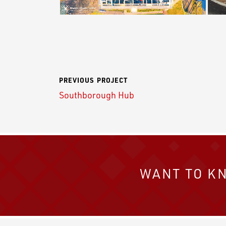
PREVIOUS PROJECT
Southborough Hub
WANT TO K