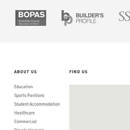
SMAS
BOPAS
Builders Prof
ABOUT US
FIND US
Education
Sports Pavilions
Student Accommodation
Healthcare
Commercial