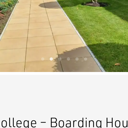
College – Boarding Ho