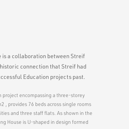
is a collaboration between Streif
historic connection that Streif had
ccessful Education projects past.
on project encompassing a three-storey
m2 , provides 76 beds across single rooms
ities and three staff flats. As shown in the
ding House is U-shaped in design formed