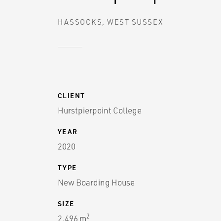
HASSOCKS, WEST SUSSEX
CLIENT
Hurstpierpoint College
YEAR
2020
TYPE
New Boarding House
SIZE
2
2,496 m