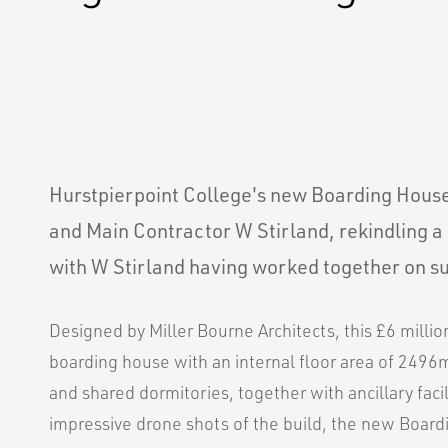
Hurstpierpoint College's new Boarding House 
and Main Contractor W Stirland, rekindling a 
with W Stirland having worked together on su
Designed by Miller Bourne Architects, this £6 milli
boarding house with an internal floor area of 2496
and shared dormitories, together with ancillary facil
impressive drone shots of the build, the new Boar