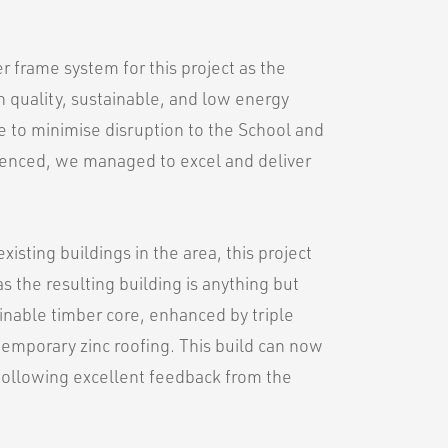
r frame system for this project as the
h quality, sustainable, and low energy
le to minimise disruption to the School and
rienced, we managed to excel and deliver
existing buildings in the area, this project
 as the resulting building is anything but
ainable timber core, enhanced by triple
ntemporary zinc roofing. This build can now
f following excellent feedback from the