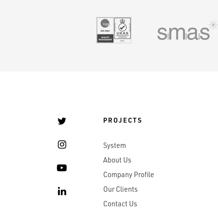
UKAS 9001
PROJECTS
System
About Us
Company Profile
Our Clients
Contact Us