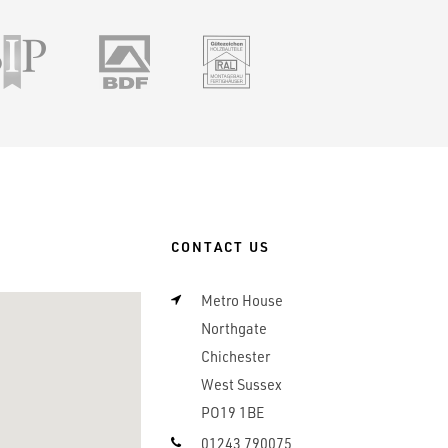
ile
SSIP
BDF
RAL
CONTACT US
Metro House
Northgate
Chichester
West Sussex
PO19 1BE
01243 790075