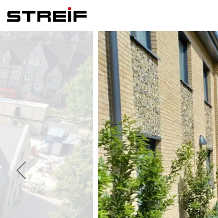
Streif