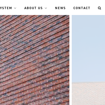
SYSTEM
ABOUT US
NEWS
CONTACT