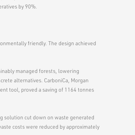
eratives by 90%.
onmentally friendly. The design achieved
ainably managed forests, lowering
crete alternatives. CarboniCa, Morgan
ent tool, proved a saving of 1164 tonnes
ng solution cut down on waste generated
 waste costs were reduced by approximately