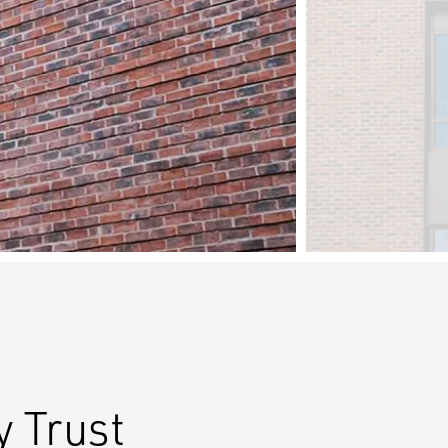
 Trust