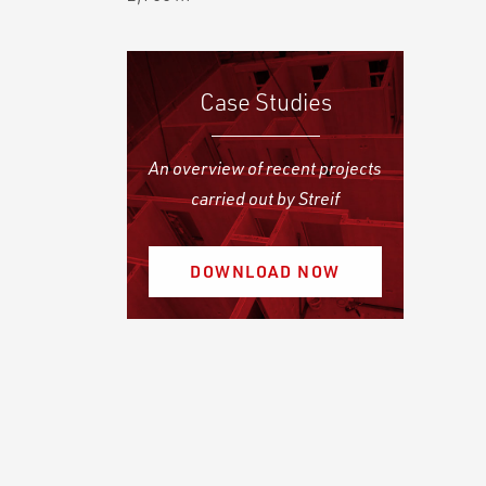
Case Studies
An overview of recent projects
carried out by Streif
DOWNLOAD NOW