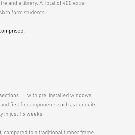
re and a library. A Total of 400 extra
sixth form students.
 comprised
:
 sections –– with pre-installed windows,
 and first fix components such as conduits
y in just 15 weeks.
0, compared to a traditional timber frame.