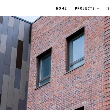
HOME
PROJECTS