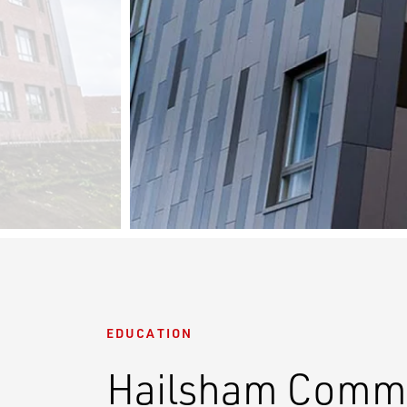
EDUCATION
Hailsham Commu