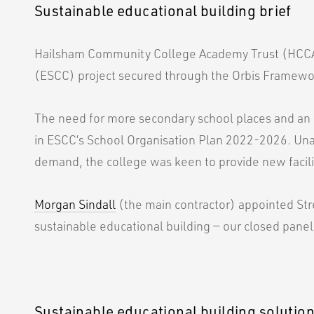
Sustainable educational building brief
Hailsham Community College Academy Trust (HCCA
(ESCC) project secured through the Orbis Framewo
The need for more secondary school places and an 
in ESCC’s School Organisation Plan 2022-2026. U
demand, the college was keen to provide new facilit
Morgan Sindall
(the main contractor) appointed Strei
sustainable educational building — our closed panel
Sustainable educational building solutio