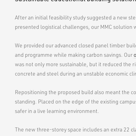
After an initial feasibility study suggested a new ste
presented logistical challenges, our MMC solution 
We provided our advanced closed panel timber buildi
and programme while making carbon savings. Our
was not only more sustainable, but it reduced the ri
concrete and steel during an unstable economic cl
Repositioning the proposed build also meant the col
standing. Placed on the edge of the existing campus
safer in a live learning environment.
The new three-storey space includes an extra 22 cla