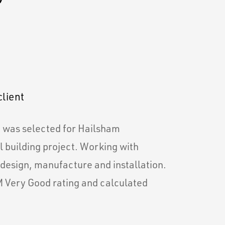
client
m was selected for Hailsham
 building project. Working with
 design, manufacture and installation.
 Very Good rating and calculated