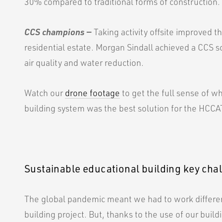
30% compared to traditional forms of construction.
CCS champions
—
Taking activity offsite improved t
residential estate. Morgan Sindall achieved a CCS s
air quality and water reduction.
Watch our
drone footage
to get the full sense of w
building system was the best solution for the HCCAT
Sustainable educational building key cha
The global pandemic meant we had to work different
building project. But, thanks to the use of our buil