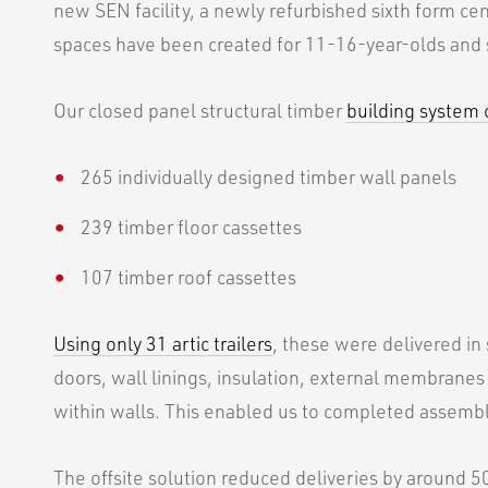
new SEN facility, a newly refurbished sixth form cent
spaces have been created for 11-16-year-olds and 
Our closed panel structural timber
building system
265 individually designed timber wall panels
239 timber floor cassettes
107 timber roof cassettes
Using only 31 artic trailers
, these were delivered in
doors, wall linings, insulation, external membranes
within walls. This enabled us to completed assembl
The offsite solution reduced deliveries by around 5