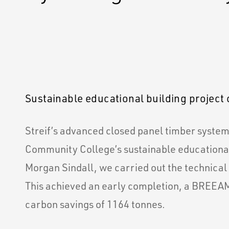
Sustainable educational building project 
Streif’s advanced closed panel timber syste
Community College’s sustainable educational
Morgan Sindall, we carried out the technical
This achieved an early completion, a BREEAM
carbon savings of 1164 tonnes.