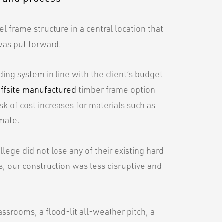
el frame structure in a central location that
was put forward.
ng system in line with the client’s budget
offsite manufactured
timber frame option
sk of cost increases for materials such as
imate.
lege did not lose any of their existing hard
, our construction was less disruptive and
ssrooms, a flood-lit all-weather pitch, a