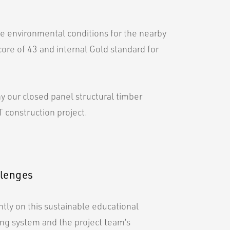
he environmental conditions for the nearby
core of 43 and internal Gold standard for
hy our closed panel structural timber
 construction project.
llenges
ly on this sustainable educational
ding system and the project team’s