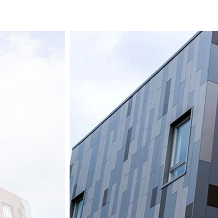
Streif