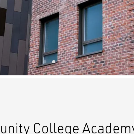
nity College Academy