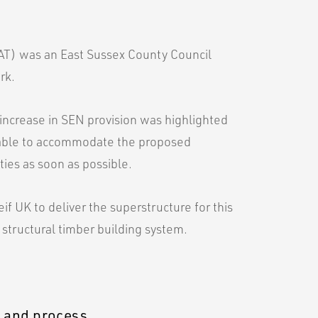
T) was an East Sussex County Council
rk.
increase in SEN provision was highlighted
nable to accommodate the proposed
ies as soon as possible.
f UK to deliver the superstructure for this
 structural timber building system.
n and process