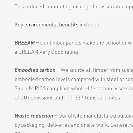
This reduced commuting mileage for associated op
Key
environmental benefits
included:
BREEAM
—
Our timber panels make the school envir
a BREEAM Very Good rating.
Embodied carbon
—
We source all timber from sust
embodied carbon levels compared with steel or con
Sindall’s RICS compliant whole-life carbon assessm
of CO
emissions and 111,327 transport miles.
2
Waste reduction
—
Our offsite manufactured buildi
by packaging, deliveries and onsite work. General