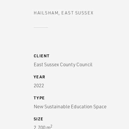
HAILSHAM, EAST SUSSEX
CLIENT
East Sussex County Council
YEAR
2022
TYPE
New Sustainable Education Space
SIZE
2
2,700 m